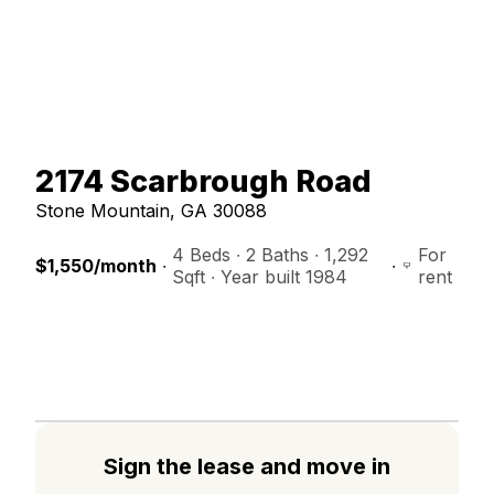
2174
Scarbrough Road
Stone Mountain
,
GA
30088
4 Beds
 ∙ 
2 Baths
 ∙ 
1,292
For
$1,550
/month
 ∙ 
 ∙ 
Sqft
 ∙ 
Year built 1984
rent
Sign the lease and move in