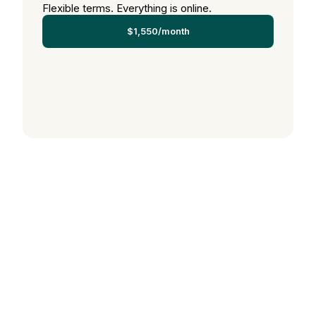
Flexible terms. Everything is online.
$1,550/month